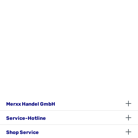
Merxx Handel GmbH
Service-Hotline
Shop Service