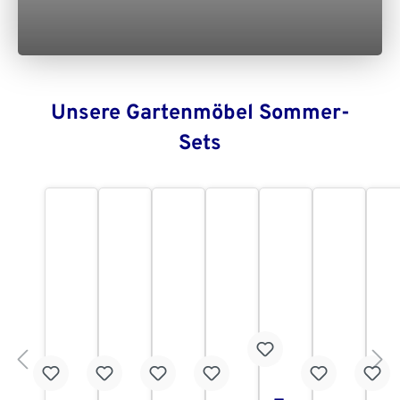
Unsere Gartenmöbel Sommer-
Sets