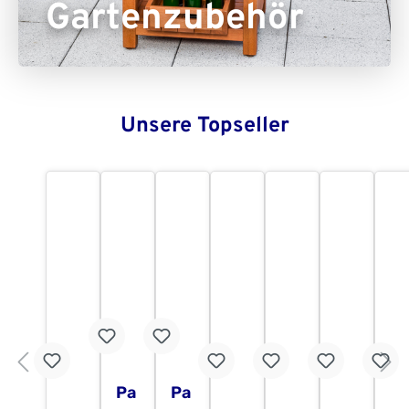
Gartenzubehör
Unsere Topseller
Pa
Pa