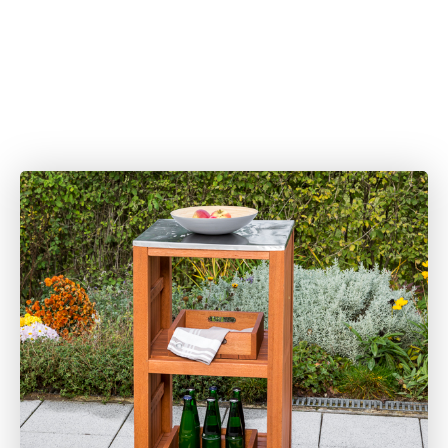
Gartensets